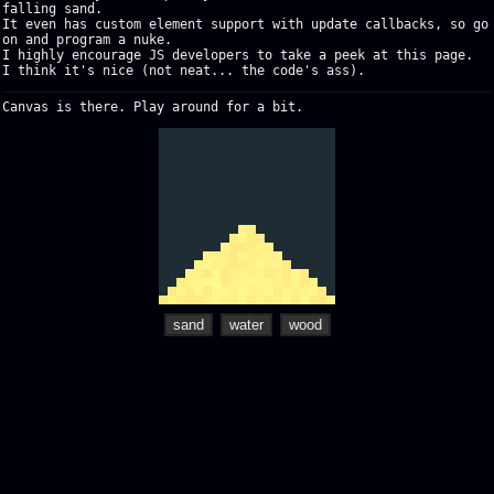
falling sand.
It even has custom element support with update callbacks, so go
on and program a nuke.
I highly encourage JS developers to take a peek at this page.
I think it's nice (not neat... the code's ass).
Canvas is there. Play around for a bit.
sand
water
wood