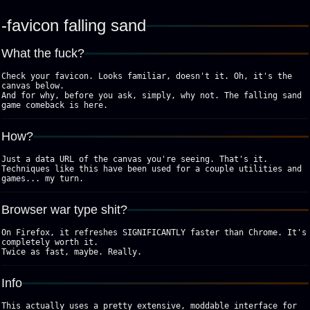
favicon falling sand
What the fuck?
Check your favicon. Looks familiar, doesn't it. Oh, it's the
canvas below.
And for why, before you ask, simply, why not. The falling sand
game comeback is here.
How?
Just a data URL of the canvas you're seeing. That's it.
Techniques like this have been used for a couple utilities and
games... my turn.
Browser war type shit?
On Firefox, it refreshes SIGNIFICANTLY faster than Chrome. It's
completely worth it.
Twice as fast, maybe. Really.
Info
This actually uses a pretty extensive, moddable interface for