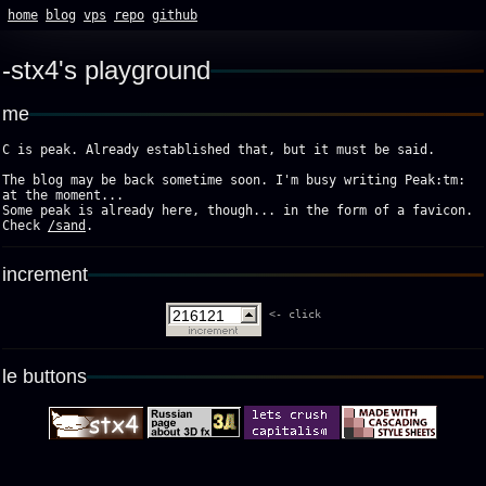
home
blog
vps
repo
github
stx4's playground
me
C is peak. Already established that, but it must be said.
The blog may be back sometime soon. I'm busy writing Peak:tm:
at the moment...
Some peak is already here, though... in the form of a favicon.
Check
/sand
.
increment
<- click
le buttons